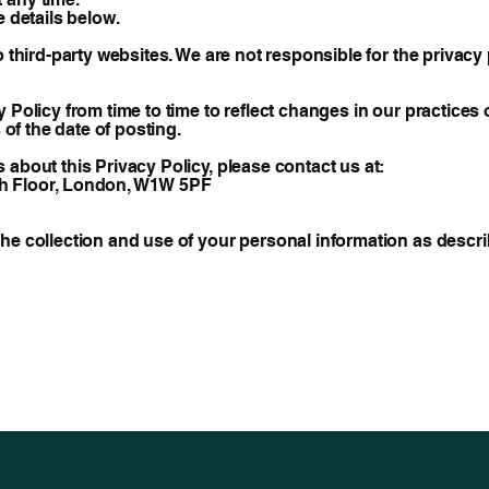
e details below.
o third-party websites. We are not responsible for the privac
 Policy from time to time to reflect changes in our practices
 of the date of posting.
about this Privacy Policy, please contact us at:
 5th Floor, London, W1W 5PF
e collection and use of your personal information as describ