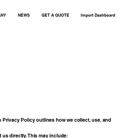
ANY
NEWS
GET A QUOTE
Import Dashboard
s Privacy Policy outlines how we collect, use, and
 us directly. This may include: