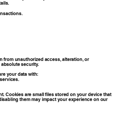
ails.
ansactions.
 from unauthorized access, alteration, or
absolute security.
are your data with:
 services.
. Cookies are small files stored on your device that
 disabling them may impact your experience on our