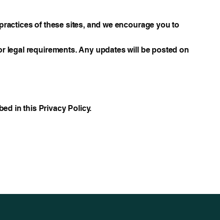
y practices of these sites, and we encourage you to
 or legal requirements. Any updates will be posted on
ed in this Privacy Policy.