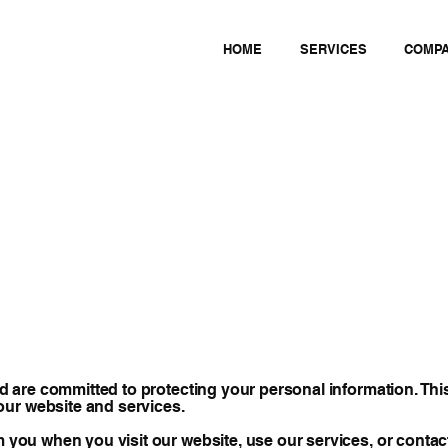
HOME
SERVICES
COMP
and are committed to protecting your personal information. Thi
our website and services.
m you when you visit our website, use our services, or contact