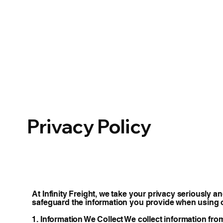
Privacy Policy
At Infinity Freight, we take your privacy seriously 
safeguard the information you provide when using 
1. Information We Collect We collect information fro