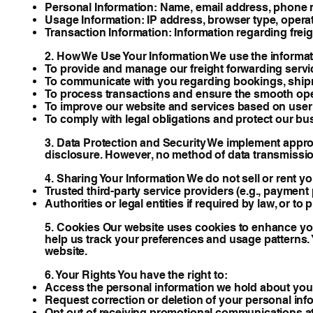
Personal Information: Name, email address, phone n
Usage Information: IP address, browser type, operat
Transaction Information: Information regarding freig
2. How We Use Your Information We use the informati
To provide and manage our freight forwarding servi
To communicate with you regarding bookings, ship
To process transactions and ensure the smooth oper
To improve our website and services based on user
To comply with legal obligations and protect our bus
3. Data Protection and Security We implement approp
disclosure. However, no method of data transmissio
4. Sharing Your Information We do not sell or rent y
Trusted third-party service providers (e.g., payment p
Authorities or legal entities if required by law, or to
5. Cookies Our website uses cookies to enhance your
help us track your preferences and usage patterns.
website.
6. Your Rights You have the right to:
Access the personal information we hold about you
Request correction or deletion of your personal inf
Opt out of receiving promotional communications at