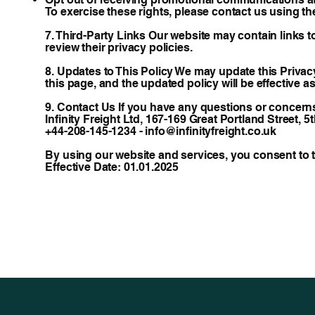
To exercise these rights, please contact us using th
7. Third-Party Links Our website may contain links t
review their privacy policies.
8. Updates to This Policy We may update this Privacy
this page, and the updated policy will be effective as
9. Contact Us If you have any questions or concerns 
Infinity Freight Ltd, 167-169 Great Portland Street,
+44-208-145-1234 - info@infinityfreight.co.uk
By using our website and services, you consent to th
Effective Date: 01.01.2025