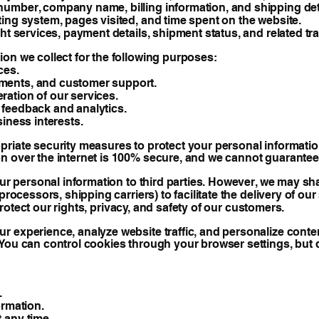
umber, company name, billing information, and shipping det
ing system, pages visited, and time spent on the website.
ht services, payment details, shipment status, and related tr
on we collect for the following purposes:
ces.
ments, and customer support.
ation of our services.
 feedback and analytics.
iness interests.
riate security measures to protect your personal information
n over the internet is 100% secure, and we cannot guarantee 
our personal information to third parties. However, we may sh
rocessors, shipping carriers) to facilitate the delivery of our
 protect our rights, privacy, and safety of our customers.
 experience, analyze website traffic, and personalize content
 You can control cookies through your browser settings, but
.
ormation.
 any time.